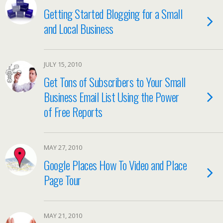
Getting Started Blogging for a Small
and Local Business
JULY 15, 2010
Get Tons of Subscribers to Your Small
Business Email List Using the Power
of Free Reports
MAY 27, 2010
Google Places How To Video and Place
Page Tour
MAY 21, 2010