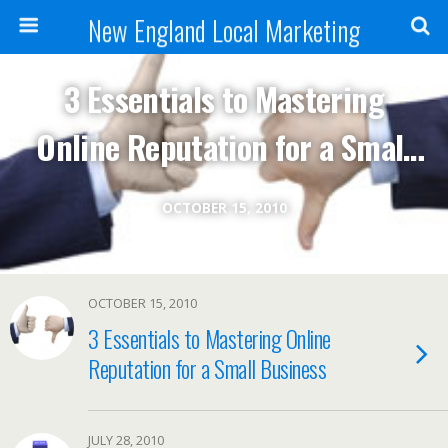
New England Local Marketing
3 Essentials to Mastering
Online Reputation for a Small
Business
OCTOBER 15, 2010
OCTOBER 15, 2010
3 Essentials to Mastering Online
Reputation for a Small Business
JULY 28, 2010