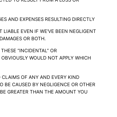
ES AND EXPENSES RESULTING DIRECTLY
 LIABLE EVEN IF WE’VE BEEN NEGLIGENT
 DAMAGES OR BOTH.
 THESE “INCIDENTAL” OR
ON OBVIOUSLY WOULD NOT APPLY WHICH
ND CLAIMS OF ANY AND EVERY KIND
O BE CAUSED BY NEGLIGENCE OR OTHER
 BE GREATER THAN THE AMOUNT YOU