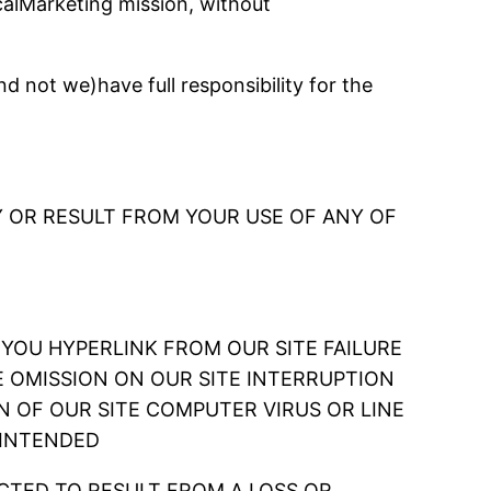
alMarketing mission, without
 not we)have full responsibility for the
 OR RESULT FROM YOUR USE OF ANY OF
CH YOU HYPERLINK FROM OUR SITE FAILURE
E OMISSION ON OUR SITE INTERRUPTION
N OF OUR SITE COMPUTER VIRUS OR LINE
 INTENDED
CTED TO RESULT FROM A LOSS OR