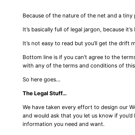
Because of the nature of the net and a tiny
It’s basically full of legal jargon, because it
It’s not easy to read but you’ll get the drift 
Bottom line is if you can’t agree to the ter
with any of the terms and conditions of this 
So here goes…
The Legal Stuff…
We have taken every effort to design our We
and would ask that you let us know if you’d
information you need and want.