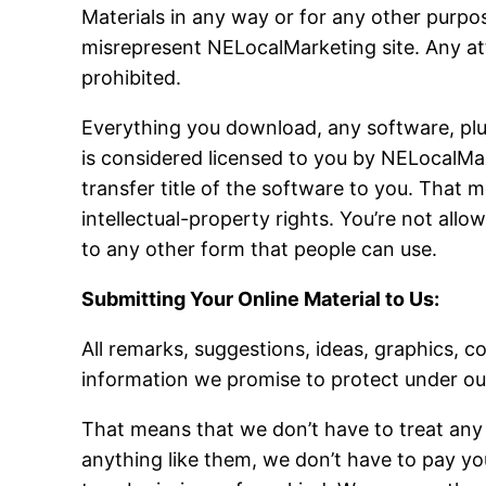
Materials in any way or for any other purpos
misrepresent NELocalMarketing site. Any att
prohibited.
Everything you download, any software, plus 
is considered licensed to you by NELocalMa
transfer title of the software to you. That m
intellectual-property rights. You’re not allo
to any other form that people can use.
Submitting Your Online Material to Us:
All remarks, suggestions, ideas, graphics, 
information we promise to protect under our
That means that we don’t have to treat any 
anything like them, we don’t have to pay you