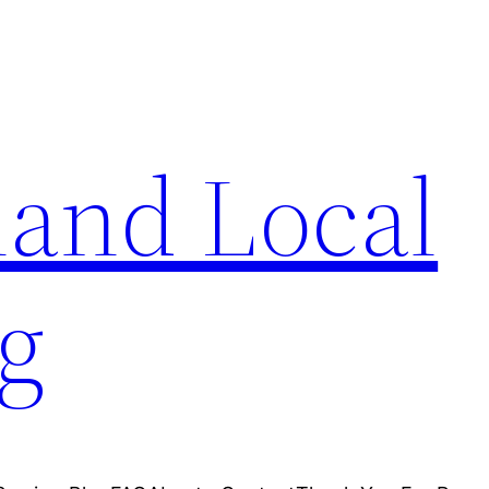
and Local
g