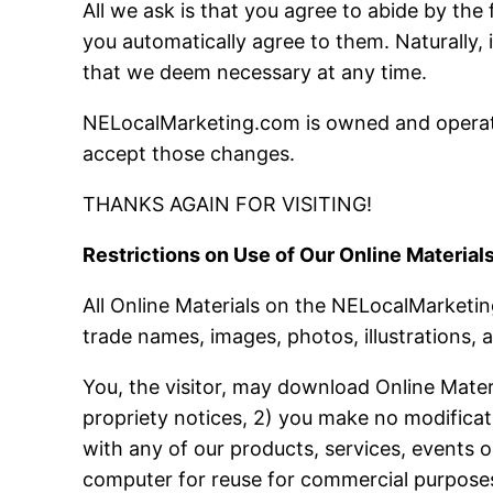
All we ask is that you agree to abide by th
you automatically agree to them. Naturally, 
that we deem necessary at any time.
NELocalMarketing.com is owned and operate
accept those changes.
THANKS AGAIN FOR VISITING!
Restrictions on Use of Our Online Materials
All Online Materials on the NELocalMarketing
trade names, images, photos, illustrations, a
You, the visitor, may download Online Mater
propriety notices, 2) you make no modificat
with any of our products, services, events o
computer for reuse for commercial purposes.