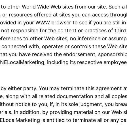
 to other World Wide Web sites from our site. Such a
or resources offered at sites you can access through 
vided in your WWW browser to see if you are still i
ot responsible for the content or practices of third p
ferences to other Web sites, no inference or assum
 connected with, operates or controls these Web site
n, that you have received the endorsement, sponsorsh
NELocalMarketing, including its respective employees
 by either party. You may terminate this agreement at
, along with all related documentation and all copie
hout notice to you, if, in its sole judgment, you bre
ials. In addition, by providing material on our Web s
ELocalMarketing is entitled to terminate all or any pa