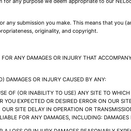
em for any purpose we deem appropriate to our NELoc
r any submission you make. This means that you (and
ppropriateness, originality, and copyright.
E FOR ANY DAMAGES OR INJURY THAT ACCOMPANY
TO) DAMAGES OR INJURY CAUSED BY ANY:
 USE OF (OR INABILITY TO USE) ANY SITE TO WHI
R YOU EXPECTED OR DESIRED ERROR ON OUR SIT
N OUR SITE DELAY IN OPERATION OR TRANSMISSIO
 LIABLE FOR ANY DAMAGES, INCLUDING: DAMAGES
 A LOSS OR INJURY DAMAGES REASONABLY EXPE