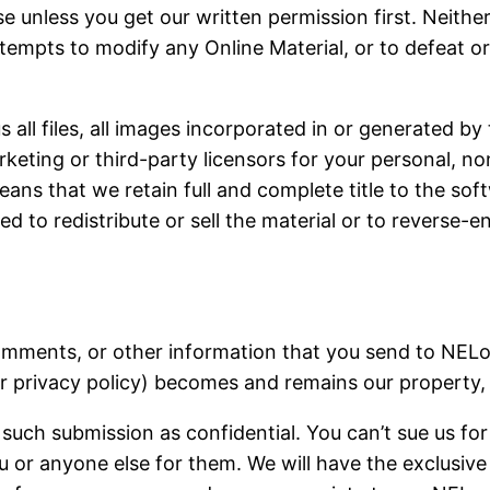
e unless you get our written permission first. Neither
empts to modify any Online Material, or to defeat or 
all files, all images incorporated in or generated by
rketing or third-party licensors for your personal, 
eans that we retain full and complete title to the sof
wed to redistribute or sell the material or to reverse-
comments, or other information that you send to NELo
 privacy policy) becomes and remains our property, e
such submission as confidential. You can’t sue us for
 or anyone else for them. We will have the exclusive 