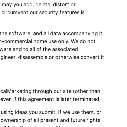
 may you add, delete, distort or
circumvent our security features is
 the software, and all data accompanying it,
non-commercial home use only. We do not
tware and to all of the associated
engineer, disassemble or otherwise convert it
calMarketing through our site (other than
ven if this agreement is later terminated.
 using ideas you submit. If we use them, or
ownership of all present and future rights