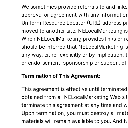
We sometimes provide referrals to and links
approval or agreement with any information 
Uniform Resource Locator (URL) address pro
moved to another site. NELocalMarketing is n
When NELocalMarketing provides links or re
should be inferred that NELocalMarketing is
any way, either explicitly or by implicatio
or endorsement, sponsorship or support of 
Termination of This Agreement:
This agreement is effective until terminated
obtained from all NELocalMarketing Web site
terminate this agreement at any time and wit
Upon termination, you must destroy all mater
materials will remain available to you. And N