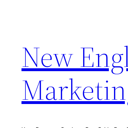
Skip
to
content
New Engl
Marketin