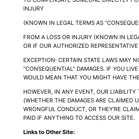
INJURY
(KNOWN IN LEGAL TERMS AS “CONSEQUE
FROM A LOSS OR INJURY (KNOWN IN LEGA
OR IF OUR AUTHORIZED REPRESENTATIVE
EXCEPTION: CERTAIN STATE LAWS MAY NO
“CONSEQUENTIAL” DAMAGES. IF YOU LIVE
WOULD MEAN THAT YOU MIGHT HAVE THE
HOWEVER, IN ANY EVENT, OUR LIABILITY
(WHETHER THE DAMAGES ARE CLAIMED U
WRONGFUL CONDUCT, OR THEY’RE CLAIM
PAID IF ANYTHING TO ACCESS OUR SITE.
Links to Other Site: