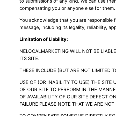
to submissions of any kind. We can use th
compensating you or anyone else for them.
You acknowledge that you are responsible fo
message, including its legality, reliability, a
Limitation of Liability:
NELOCALMARKETING WILL NOT BE LIABL
ITS SITE.
THESE INCLUDE (BUT ARE NOT LIMITED 
USE OF (OR INABILITY TO USE) THE SITE
OF OUR SITE TO PERFORM IN THE MANNE
OF AVAILABILITY OF OUR SITE DEFECT O
FAILURE PLEASE NOTE THAT WE ARE NOT
TO COMPENSATE SOMEONE DIRECTLY FOR