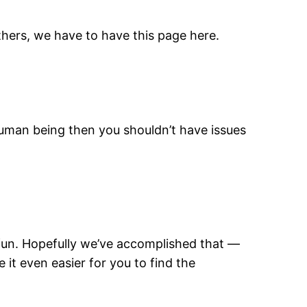
thers, we have to have this page here.
e human being then you shouldn’t have issues
 fun. Hopefully we’ve accomplished that —
it even easier for you to find the