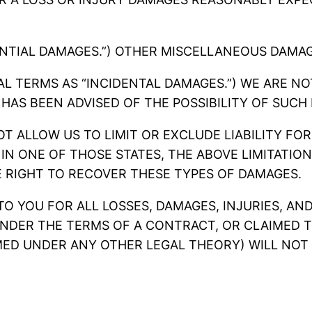
NTIAL DAMAGES.”) OTHER MISCELLANEOUS DAMAG
L TERMS AS “INCIDENTAL DAMAGES.”) WE ARE NOT
 HAS BEEN ADVISED OF THE POSSIBILITY OF SUCH
T ALLOW US TO LIMIT OR EXCLUDE LIABILITY FOR
 IN ONE OF THOSE STATES, THE ABOVE LIMITATI
 RIGHT TO RECOVER THESE TYPES OF DAMAGES.
 TO YOU FOR ALL LOSSES, DAMAGES, INJURIES, A
NDER THE TERMS OF A CONTRACT, OR CLAIMED T
ED UNDER ANY OTHER LEGAL THEORY) WILL NOT