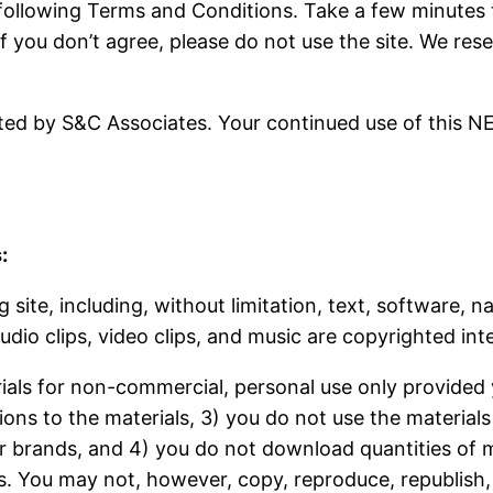
e following Terms and Conditions. Take a few minutes
if you don’t agree, please do not use the site. We re
d by S&C Associates. Your continued use of this N
:
 site, including, without limitation, text, software, 
udio clips, video clips, and music are copyrighted inte
ials for non-commercial, personal use only provided y
ions to the materials, 3) you do not use the material
r brands, and 4) you do not download quantities of m
 You may not, however, copy, reproduce, republish, u