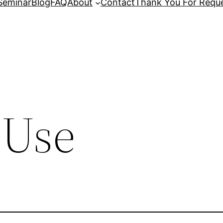
Seminar
Blog
FAQ
About
Contact
Thank You For Reque
 Use