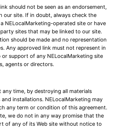
 link should not be seen as an endorsement,
our site. If in doubt, always check the
n a NELocalMarketing-operated site or have
arty sites that may be linked to our site.
ption should be made and no representation
s. Any approved link must not represent in
ip or support of any NELocalMarketing site
, agents or directors.
 any time, by destroying all materials
s and installations. NELocalMarketing may
ach any term or condition of this agreement.
ite, we do not in any way promise that the
rt of any of its Web site without notice to