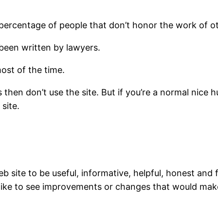
 percentage of people that don’t honor the work of o
’s been written by lawyers.
most of the time.
ms then don’t use the site. But if you’re a normal nic
site.
b site to be useful, informative, helpful, honest and
 like to see improvements or changes that would make 