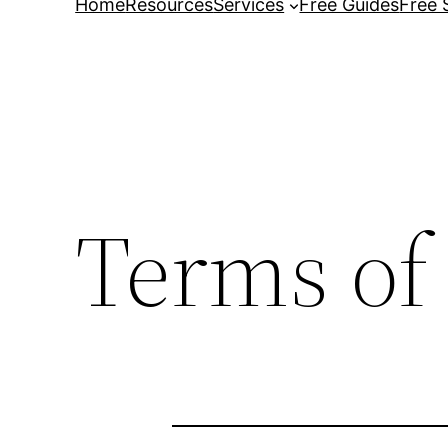
Home
Resources
Services
Free Guides
Free 
Terms of