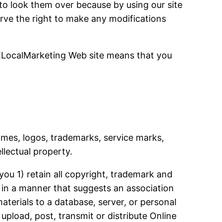
 to look them over because by using our site
serve the right to make any modifications
ELocalMarketing Web site means that you
names, logos, trademarks, service marks,
llectual property.
ou 1) retain all copyright, trademark and
s in a manner that suggests an association
aterials to a database, server, or personal
pload, post, transmit or distribute Online